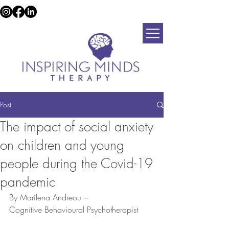
Post
The impact of social anxiety
on children and young
people during the Covid-19
pandemic
By Marilena Andreou –
Cognitive Behavioural Psychotherapist