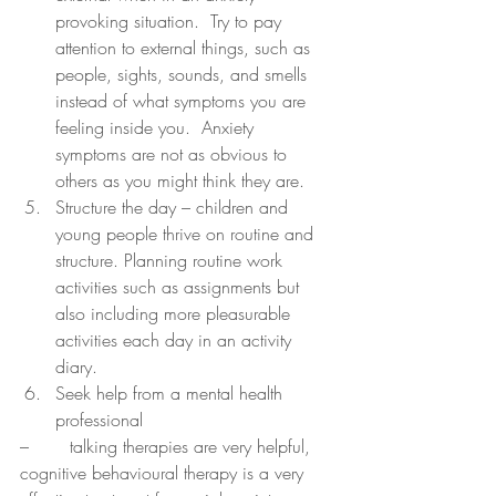
provoking situation.  Try to pay 
attention to external things, such as 
people, sights, sounds, and smells 
instead of what symptoms you are 
feeling inside you.  Anxiety 
symptoms are not as obvious to 
others as you might think they are.
Structure the day – children and 
young people thrive on routine and 
structure. Planning routine work 
activities such as assignments but 
also including more pleasurable 
activities each day in an activity 
diary.
Seek help from a mental health 
professional 
–	 talking therapies are very helpful, 
cognitive behavioural therapy is a very 