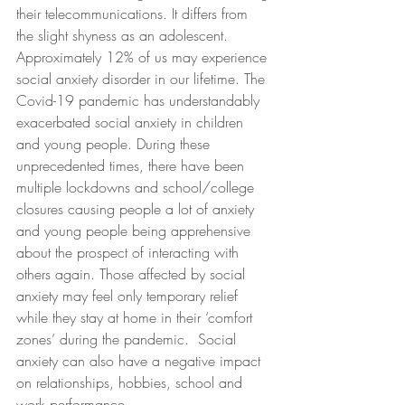
their telecommunications. It differs from 
the slight shyness as an adolescent. 
Approximately 12% of us may experience 
social anxiety disorder in our lifetime. The 
Covid-19 pandemic has understandably 
exacerbated social anxiety in children 
and young people. During these 
unprecedented times, there have been 
multiple lockdowns and school/college 
closures causing people a lot of anxiety 
and young people being apprehensive 
about the prospect of interacting with 
others again. Those affected by social 
anxiety may feel only temporary relief 
while they stay at home in their ‘comfort 
zones’ during the pandemic.  Social 
anxiety can also have a negative impact 
on relationships, hobbies, school and 
work performance. 