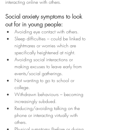
interacting online with others.
Social anxiety symptoms to look 
out for in young people:
Avoiding eye contact with others.
Sleep difficulties – could be linked to 
nightmares or worries which are 
specifically heightened at night.
Avoiding social interactions or 
making excuses to leave early from 
events/social gatherings.
Not wanting to go to school or 
college.
Withdrawn behaviours – becoming 
increasingly subdued.
Reducing/avoiding talking on the 
phone or interacting virtually with 
others.
Physical symptoms (before or during 