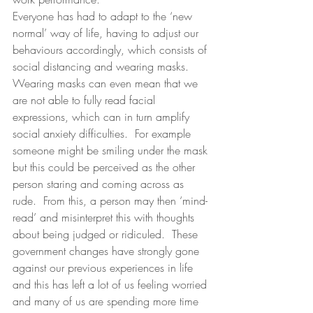
Everyone has had to adapt to the ‘new 
normal’ way of life, having to adjust our 
behaviours accordingly, which consists of 
social distancing and wearing masks.  
Wearing masks can even mean that we 
are not able to fully read facial 
expressions, which can in turn amplify 
social anxiety difficulties.  For example 
someone might be smiling under the mask 
but this could be perceived as the other 
person staring and coming across as 
rude.  From this, a person may then ‘mind-
read’ and misinterpret this with thoughts 
about being judged or ridiculed.  These 
government changes have strongly gone 
against our previous experiences in life 
and this has left a lot of us feeling worried 
and many of us are spending more time 