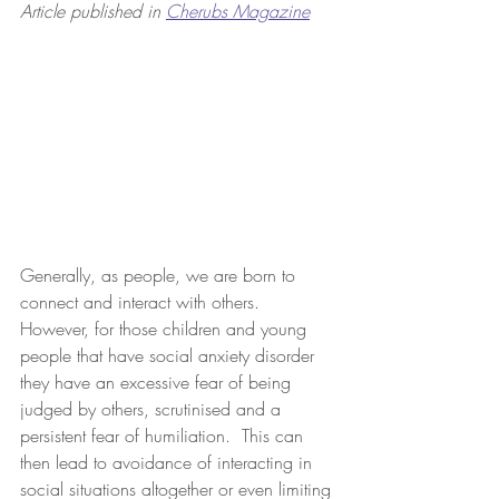
Article published in 
Cherubs Magazine
Generally, as people, we are born to 
connect and interact with others.  
However, for those children and young 
people that have social anxiety disorder 
they have an excessive fear of being 
judged by others, scrutinised and a 
persistent fear of humiliation.  This can 
then lead to avoidance of interacting in 
social situations altogether or even limiting 