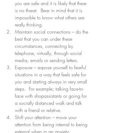
you are safe and it is likely that there 
is no threat.  Bear in mind that it is 
impossible to know what others are 
really thinking.
Maintain social connections – do the 
best that you can under these 
circumstances, connecting by 
telephone, virtually, through social 
media, emails or sending letters.
Exposure – expose yourself to fearful 
situations in a way that feels safe for 
you and starting always in very small 
steps.  For example; talking face-to-
face with shopassistants or going for 
a socially distanced walk and talk 
with a friend or relative.
Shift your attention – move your 
attention from being internal to being 
external when in an anxiety-