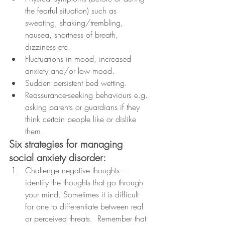
the fearful situation) such as 
sweating, shaking/trembling, 
nausea, shortness of breath, 
dizziness etc.
Fluctuations in mood, increased 
anxiety and/or low mood.
Sudden persistent bed wetting.
Reassurance-seeking behaviours e.g. 
asking parents or guardians if they 
think certain people like or dislike 
them.
Six strategies for managing 
social anxiety disorder:
Challenge negative thoughts – 
identify the thoughts that go through 
your mind. Sometimes it is difficult 
for one to differentiate between real 
or perceived threats.  Remember that 